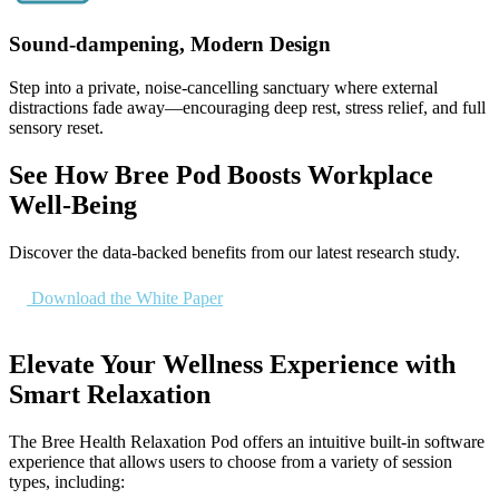
Sound-dampening, Modern Design
Step into a private, noise-cancelling sanctuary where external
distractions fade away—encouraging deep rest, stress relief, and full
sensory reset.
See How Bree Pod Boosts Workplace
Well-Being
Discover the data-backed benefits from our latest research study.
Download the White Paper
Elevate Your Wellness Experience with
Smart Relaxation
The Bree Health Relaxation Pod offers an intuitive built-in software
experience that allows users to choose from a variety of session
types, including: