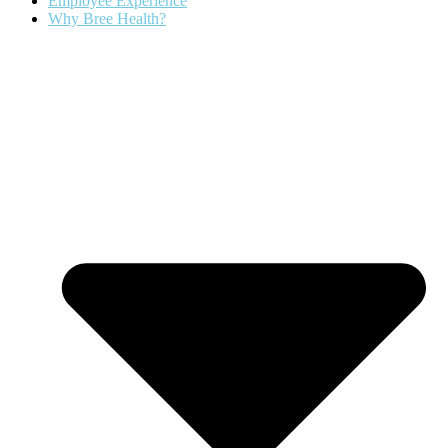
Employee Experience
Why Bree Health?