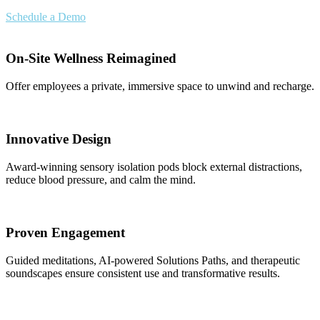
Schedule a Demo
On-Site Wellness Reimagined
Offer employees a private, immersive space to unwind and recharge.
Innovative Design
Award-winning sensory isolation pods block external distractions,
reduce blood pressure, and calm the mind.
Proven Engagement
Guided meditations, AI-powered Solutions Paths, and therapeutic
soundscapes ensure consistent use and transformative results.