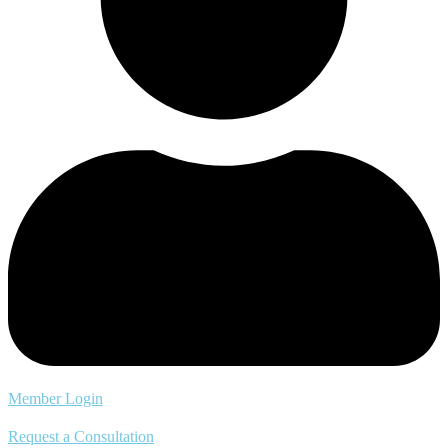
Member Login
Request a Consultation