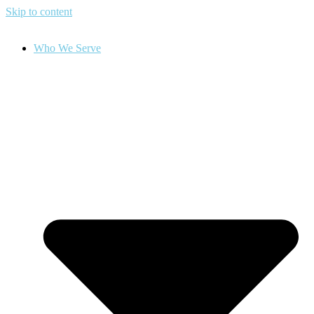
Skip to content
Who We Serve