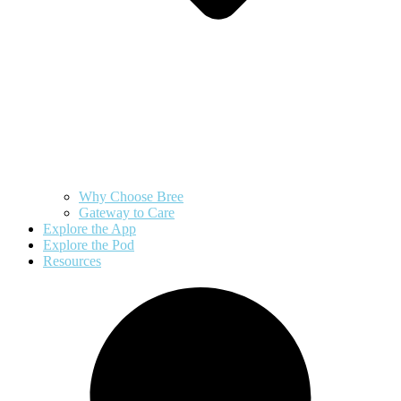
Why Choose Bree
Gateway to Care
Explore the App
Explore the Pod
Resources