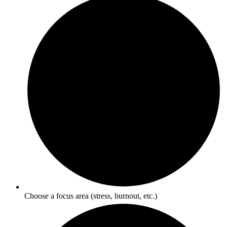
Choose a focus area (stress, burnout, etc.)