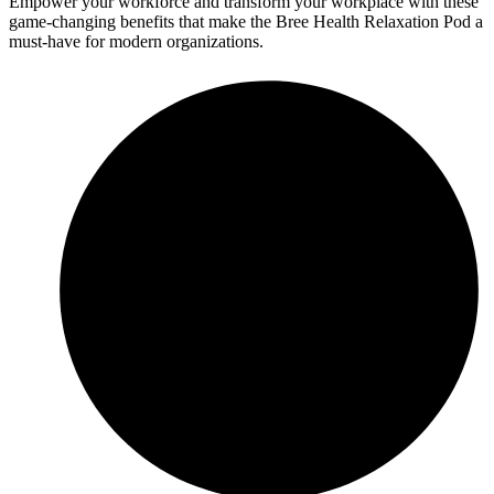
Empower your workforce and transform your workplace with these
game-changing benefits that make the Bree Health Relaxation Pod a
must-have for modern organizations.