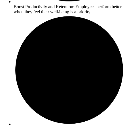
Boost Productivity and Retention: Employees perform better
when they feel their well-being is a priority.