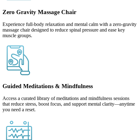
Zero Gravity Massage Chair
Experience full-body relaxation and mental calm with a zero-gravity
massage chair designed to reduce spinal pressure and ease key
muscle groups.
Guided Meditations & Mindfulness
Access a curated library of meditations and mindfulness sessions
that reduce stress, boost focus, and support mental clarity—anytime
you need a reset.