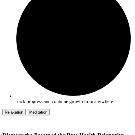
Track progress and continue growth from anywhere
Relaxation
Meditation