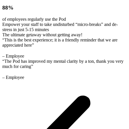
88%
of employees regularly use the Pod
Empower your staff to take undisturbed “micro-breaks” and de-
stress in just 5-15 minutes
The ultimate getaway without getting away!
“This is the best experience; it is a friendly reminder that we are
appreciated here”
– Employee
“The Pod has improved my mental clarity by a ton, thank you very
much for caring”
– Employee