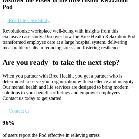
Discover the Power of the Bree Health Relaxation
Pod
Read the Case Study
Revolutionize workplace well-being with insights from this
exclusive case study. Discover how the Bree Health Relaxation Pod
transformed employee care at a large hospital system, delivering
measurable results in reducing stress and fostering resilience.
Are you ready to take the next step?
When you partner with Bree Health, you get a partner who is
determined to serve your organization with excellence and integrity.
Our mental health and life services are designed to bring modern
solutions to your benefits offerings and empower employees.
Contact us today to get started.
Contact us
96%
of users report the Pod effective in relieving stress