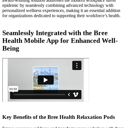
award-winning solution addresses the modern workplace stress
epidemic by seamlessly combining advanced technology with
personalized wellness experiences, making it an essential addition
for organizations dedicated to supporting their workforce’s health.
Seamlessly Integrated with the Bree
Health Mobile App for Enhanced Well-
Being
Key Benefits of the Bree Health Relaxation Pods