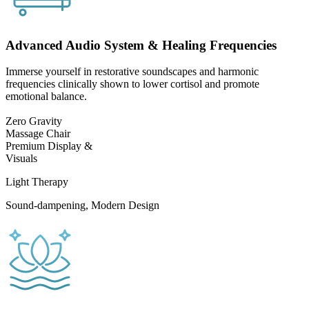
Advanced Audio System & Healing Frequencies
Immerse yourself in restorative soundscapes and harmonic
frequencies clinically shown to lower cortisol and promote
emotional balance.
Zero Gravity
Massage Chair
Premium Display &
Visuals
Light Therapy
Sound-dampening, Modern Design