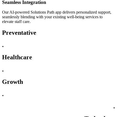
Seamless Integration
Our AI-powered Solutions Path app delivers personalized support,
seamlessly blending with your existing well-being services to
elevate staff care.
Preventative
.
Healthcare
.
Growth
.
.