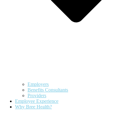
Employers
Benefits Consultants
Providers
Employee Experience
Why Bree Health?