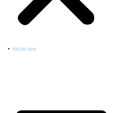
Who We Serve