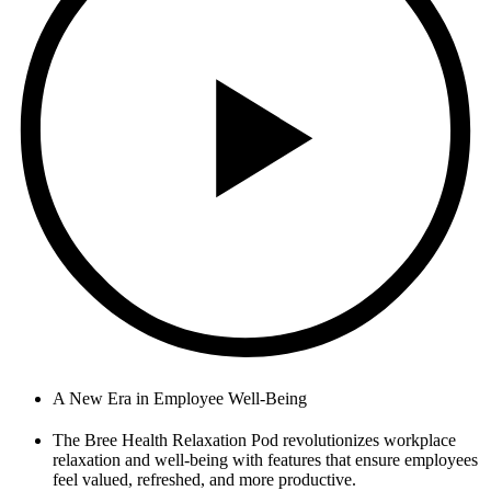
A New Era in Employee Well-Being
The Bree Health Relaxation Pod revolutionizes workplace
relaxation and well-being with features that ensure employees
feel valued, refreshed, and more productive.