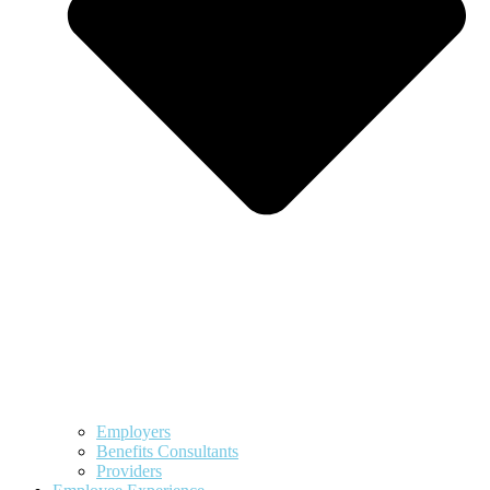
Employers
Benefits Consultants
Providers