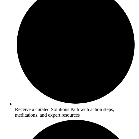
Receive a curated Solutions Path with action steps,
meditations, and expert resources