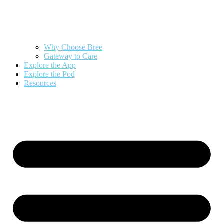
Why Choose Bree
Gateway to Care
Explore the App
Explore the Pod
Resources