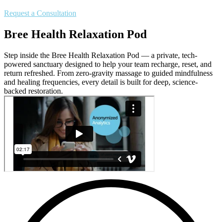
Request a Consultation
Bree Health Relaxation Pod
Step inside the Bree Health Relaxation Pod — a private, tech-
powered sanctuary designed to help your team recharge, reset, and
return refreshed. From zero-gravity massage to guided mindfulness
and healing frequencies, every detail is built for deep, science-
backed restoration.