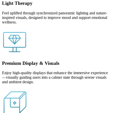
Light Therapy
Feel uplifted through synchronized panoramic lighting and nature-
inspired visuals, designed to improve mood and support emotional
wellness.
Premium Display & Visuals
Enjoy high-quality displays that enhance the immersive experience
—visually guiding users into a calmer state through serene visuals
and ambient design.