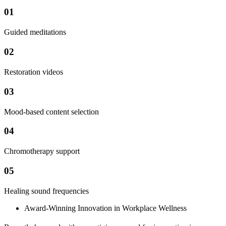
01
Guided meditations
02
Restoration videos
03
Mood-based content selection
04
Chromotherapy support
05
Healing sound frequencies
Award-Winning Innovation in Workplace Wellness