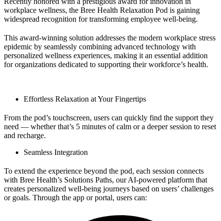
Recently honored with a prestigious award for innovation in
workplace wellness, the Bree Health Relaxation Pod is gaining
widespread recognition for transforming employee well-being.
This award-winning solution addresses the modern workplace stress
epidemic by seamlessly combining advanced technology with
personalized wellness experiences, making it an essential addition
for organizations dedicated to supporting their workforce’s health.
Effortless Relaxation at Your Fingertips
From the pod’s touchscreen, users can quickly find the support they
need — whether that’s 5 minutes of calm or a deeper session to reset
and recharge.
Seamless Integration
To extend the experience beyond the pod, each session connects
with Bree Health’s Solutions Paths, our AI-powered platform that
creates personalized well-being journeys based on users’ challenges
or goals. Through the app or portal, users can: