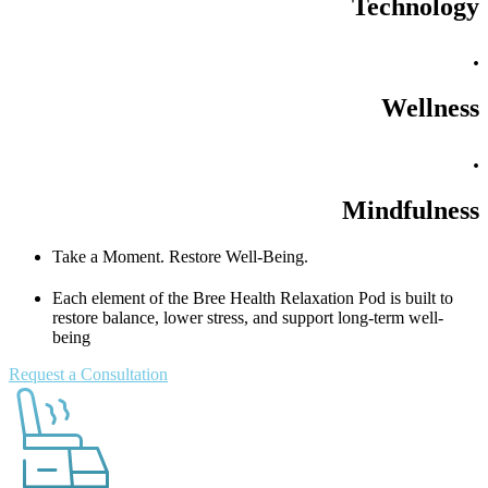
Technology
.
Wellness
.
Mindfulness
Take a Moment. Restore Well-Being.
Each element of the Bree Health Relaxation Pod is built to
restore balance, lower stress, and support long-term well-
being
Request a Consultation