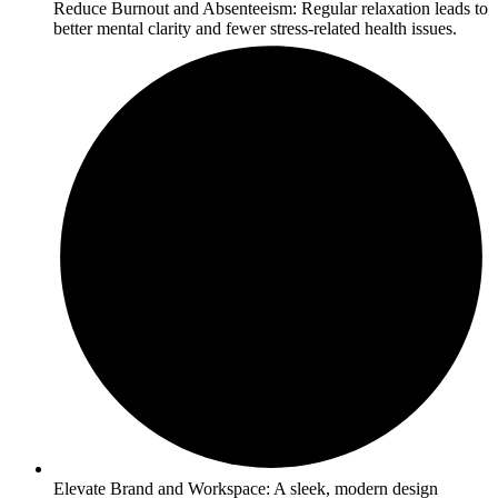
Reduce Burnout and Absenteeism: Regular relaxation leads to
better mental clarity and fewer stress-related health issues.
Elevate Brand and Workspace: A sleek, modern design