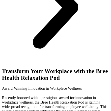
Transform Your Workplace with the Bree
Health Relaxation Pod
Award-Winning Innovation in Workplace Wellness
Recently honored with a prestigious award for innovation in
workplace wellness, the Bree Health Relaxation Pod is gaining
widespread recognition for transforming employee well-being. This