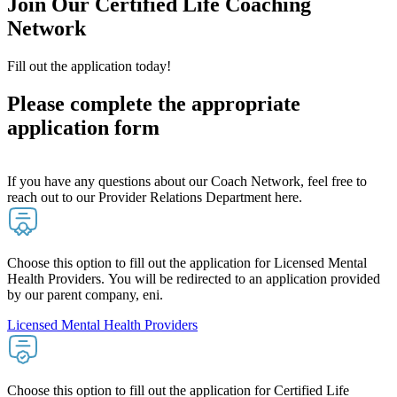
Join Our Certified Life Coaching
Network
Fill out the application today!
Please complete the appropriate
application form
If you have any questions about our Coach Network, feel free to
reach out to our Provider Relations Department here.
Choose this option to fill out the application for Licensed Mental
Health Providers. You will be redirected to an application provided
by our parent company, eni.
Licensed Mental Health Providers
Choose this option to fill out the application for Certified Life