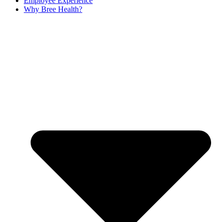
Employee Experience
Why Bree Health?