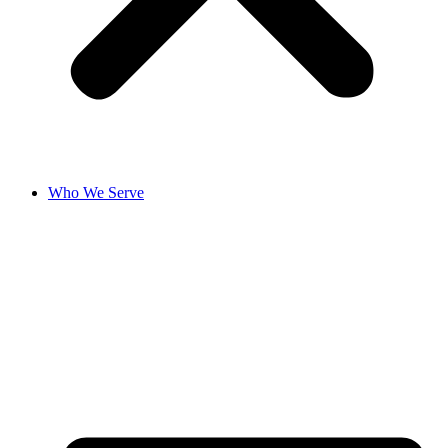
Who We Serve