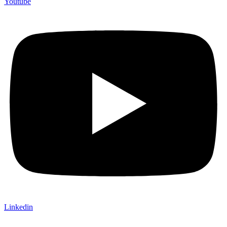
Youtube
Linkedin