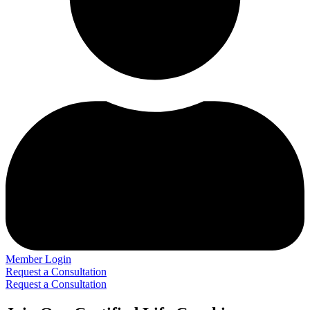
Member Login
Request a Consultation
Request a Consultation