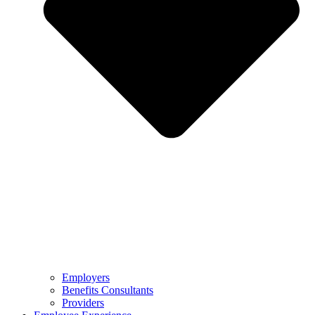
Employers
Benefits Consultants
Providers