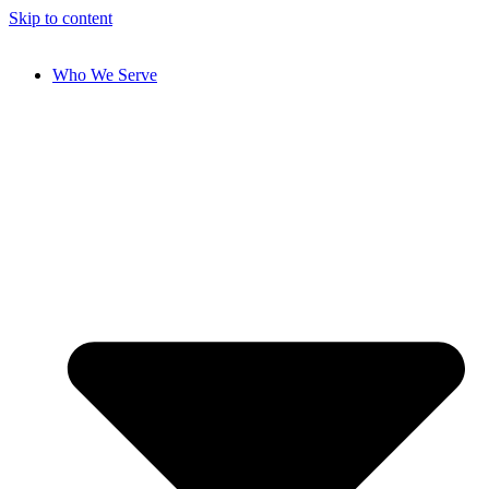
Skip to content
Who We Serve