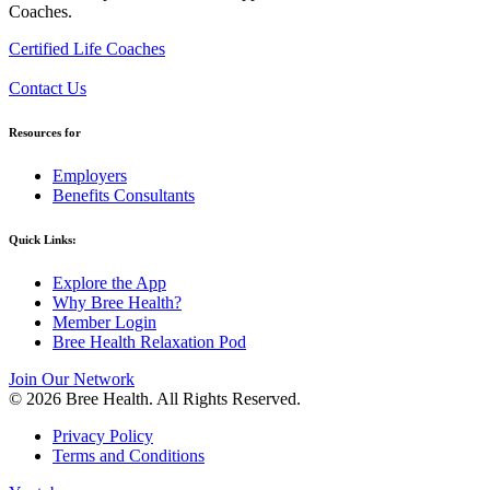
Coaches.
Certified Life Coaches
Contact Us
Resources for
Employers
Benefits Consultants
Quick Links:
Explore the App
Why Bree Health?
Member Login
Bree Health Relaxation Pod
Join Our Network
© 2026 Bree Health. All Rights Reserved.
Privacy Policy
Terms and Conditions