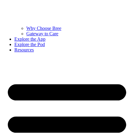
Why Choose Bree
Gateway to Care
Explore the App
Explore the Pod
Resources