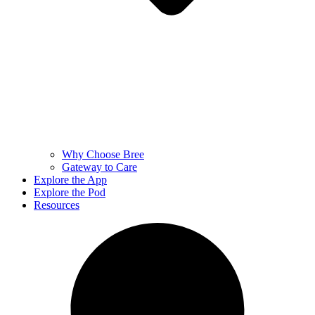
Why Choose Bree
Gateway to Care
Explore the App
Explore the Pod
Resources