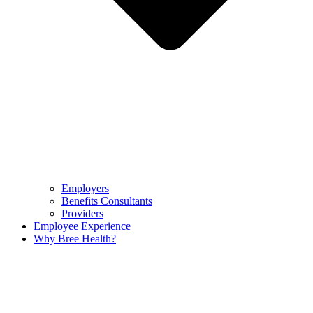
Employers
Benefits Consultants
Providers
Employee Experience
Why Bree Health?