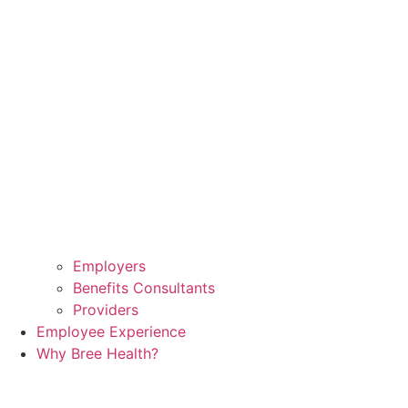
Employers
Benefits Consultants
Providers
Employee Experience
Why Bree Health?