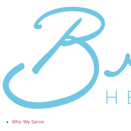
Skip
to
content
Who We Serve