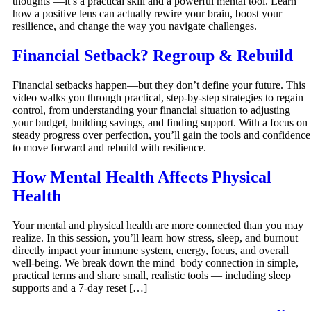
thoughts’—it’s a practical skill and a powerful mental tool. Learn
how a positive lens can actually rewire your brain, boost your
resilience, and change the way you navigate challenges.
Financial Setback? Regroup & Rebuild
Financial setbacks happen—but they don’t define your future. This
video walks you through practical, step-by-step strategies to regain
control, from understanding your financial situation to adjusting
your budget, building savings, and finding support. With a focus on
steady progress over perfection, you’ll gain the tools and confidence
to move forward and rebuild with resilience.
How Mental Health Affects Physical
Health
Your mental and physical health are more connected than you may
realize. In this session, you’ll learn how stress, sleep, and burnout
directly impact your immune system, energy, focus, and overall
well-being. We break down the mind–body connection in simple,
practical terms and share small, realistic tools — including sleep
supports and a 7-day reset […]