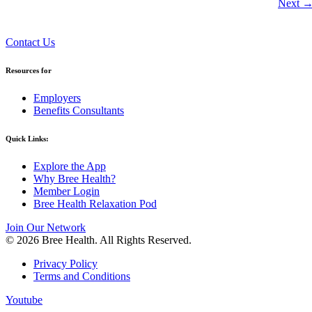
Next
Contact Us
Resources for
Employers
Benefits Consultants
Quick Links:
Explore the App
Why Bree Health?
Member Login
Bree Health Relaxation Pod
Join Our Network
© 2026 Bree Health. All Rights Reserved.
Privacy Policy
Terms and Conditions
Youtube