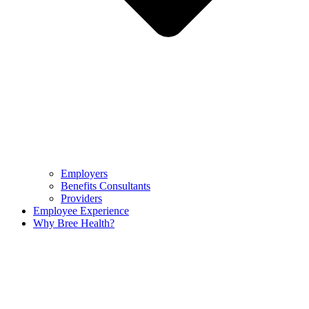
Employers
Benefits Consultants
Providers
Employee Experience
Why Bree Health?