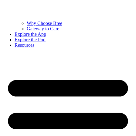
Why Choose Bree
Gateway to Care
Explore the App
Explore the Pod
Resources