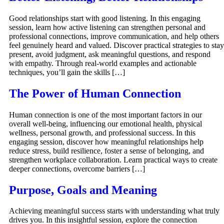
Good relationships start with good listening. In this engaging
session, learn how active listening can strengthen personal and
professional connections, improve communication, and help others
feel genuinely heard and valued. Discover practical strategies to stay
present, avoid judgment, ask meaningful questions, and respond
with empathy. Through real-world examples and actionable
techniques, you’ll gain the skills […]
The Power of Human Connection
Human connection is one of the most important factors in our
overall well-being, influencing our emotional health, physical
wellness, personal growth, and professional success. In this
engaging session, discover how meaningful relationships help
reduce stress, build resilience, foster a sense of belonging, and
strengthen workplace collaboration. Learn practical ways to create
deeper connections, overcome barriers […]
Purpose, Goals and Meaning
Achieving meaningful success starts with understanding what truly
drives you. In this insightful session, explore the connection