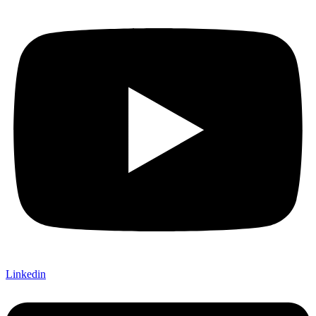
Linkedin