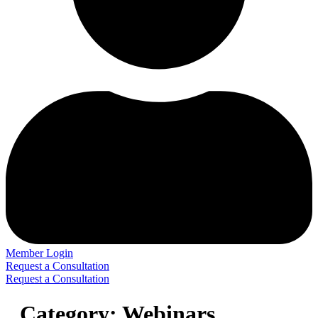
Member Login
Request a Consultation
Request a Consultation
Category:
Webinars