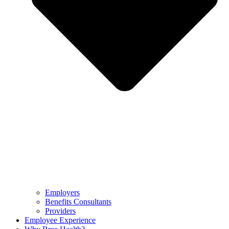
Employers
Benefits Consultants
Providers
Employee Experience