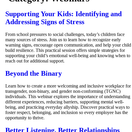
Supporting Your Kids: Identifying and
Addressing Signs of Stress
From school pressures to social challenges, today’s children face
many sources of stress. Join us to learn how to recognize early
warning signs, encourage open communication, and help your child
build resilience. This practical session offers simple strategies for
supporting your child’s emotional well-being and knowing when to
reach out for additional support.
Beyond the Binary
Learn how to create a more welcoming and inclusive workplace for
transgender, non-binary, and gender non-conforming (TGNC)
individuals. This webinar explores the importance of understanding
different experiences, reducing barriers, supporting mental well-
being, and practicing everyday allyship. Discover practical ways to
foster respect, belonging, and inclusion so every employee has the
opportunity to thrive.
Better Listening, Better Relationships