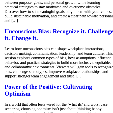
between purpose, goals, and personal growth while learning
practical strategies to stay motivated and overcome obstacles.
Discover how to set meaningful goals, align them with your values,
build sustainable motivation, and create a clear path toward personal
and […]
Unconscious Bias: Recognize it. Challeng
it. Change it.
Learn how unconscious bias can shape workplace interactions,
decision-making, communication, leadership, and team culture. This
session explores common types of bias, how assumptions influence
behavior, and practical strategies to build more inclusive, equitable,
and collaborative environments. Viewers will gain tools to recogniz
bias, challenge stereotypes, improve workplace relationships, and
support stronger team engagement and trust. […]
Power of the Positive: Cultivating
Optimism
In a world that often feels wired for the ‘what-ifs’ and worst-case
scenarios, choosing optimism isn’t just about ‘thinking happy