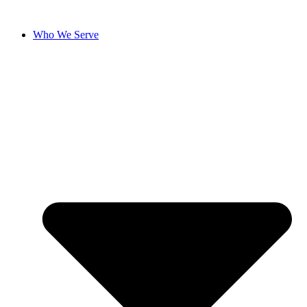
Skip
to
Who We Serve
content