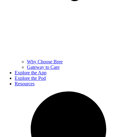
Why Choose Bree
Gateway to Care
Explore the App
Explore the Pod
Resources