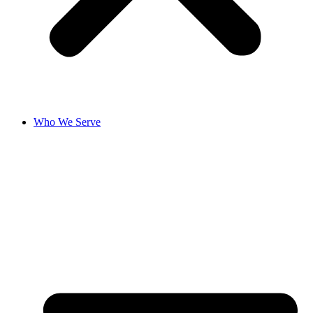
Who We Serve