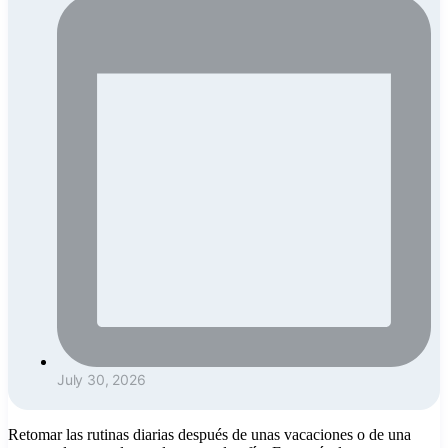
July 30, 2026
Retomar las rutinas diarias después de unas vacaciones o de una