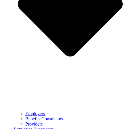
Employers
Benefits Consultants
Providers