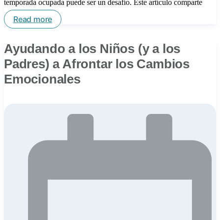
temporada ocupada puede ser un desafío. Este artículo comparte
Read more
Ayudando a los Niños (y a los
Padres) a Afrontar los Cambios
Emocionales