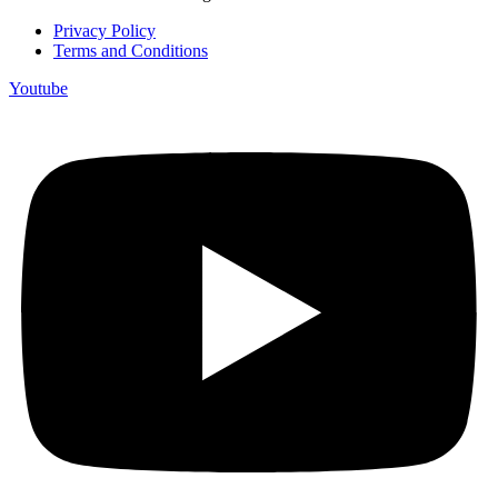
Privacy Policy
Terms and Conditions
Youtube