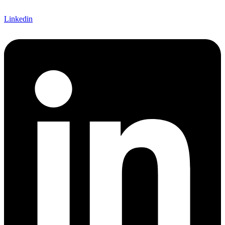
Linkedin