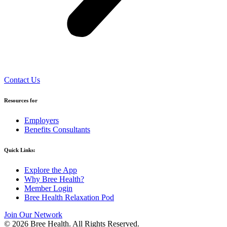
Contact Us
Resources for
Employers
Benefits Consultants
Quick Links:
Explore the App
Why Bree Health?
Member Login
Bree Health Relaxation Pod
Join Our Network
© 2026 Bree Health. All Rights Reserved.