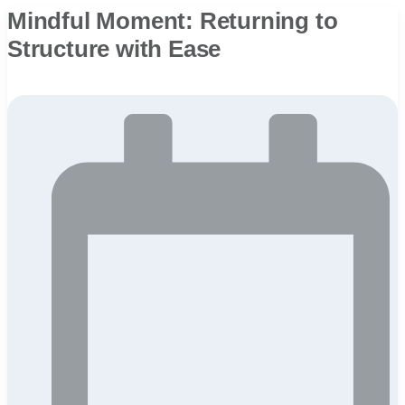
Mindful Moment: Returning to
Structure with Ease