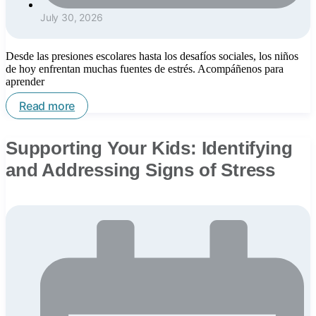
July 30, 2026
Desde las presiones escolares hasta los desafíos sociales, los niños
de hoy enfrentan muchas fuentes de estrés. Acompáñenos para
aprender
Read more
Supporting Your Kids: Identifying
and Addressing Signs of Stress