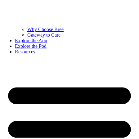
Why Choose Bree
Gateway to Care
Explore the App
Explore the Pod
Resources