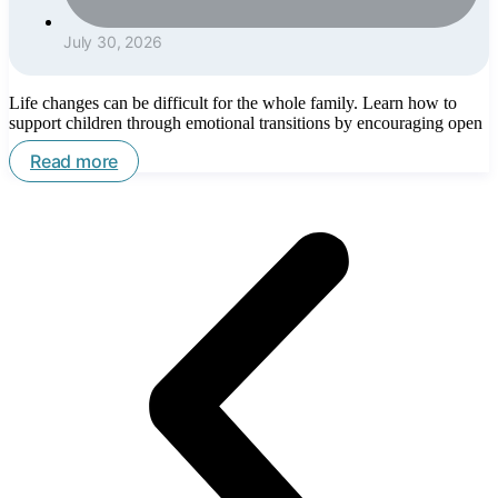
July 30, 2026
Life changes can be difficult for the whole family. Learn how to
support children through emotional transitions by encouraging open
Read more