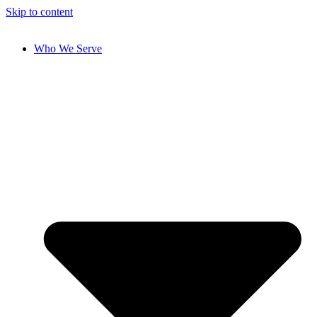
Skip to content
Who We Serve