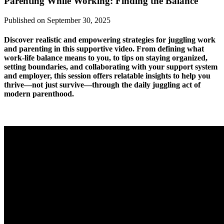
Parenting While Working: Finding the Balance
Published on September 30, 2025
Discover realistic and empowering strategies for juggling work
and parenting in this supportive video. From defining what
work-life balance means to you, to tips on staying organized,
setting boundaries, and collaborating with your support system
and employer, this session offers relatable insights to help you
thrive—not just survive—through the daily juggling act of
modern parenthood.