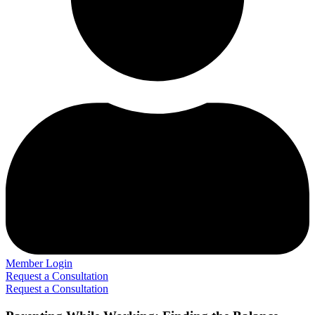
Member Login
Request a Consultation
Request a Consultation