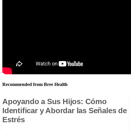
Recommended from Bree Health
Apoyando a Sus Hijos: Cómo
Identificar y Abordar las Señales de
Estrés