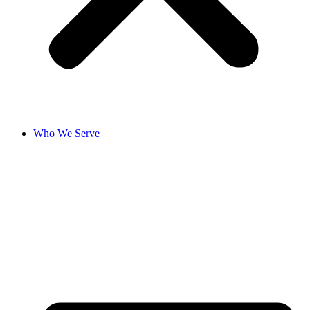
Who We Serve