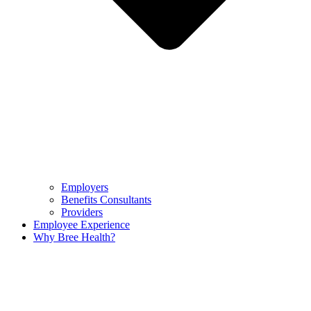
Employers
Benefits Consultants
Providers
Employee Experience
Why Bree Health?