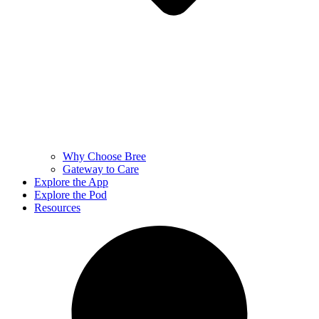
Why Choose Bree
Gateway to Care
Explore the App
Explore the Pod
Resources