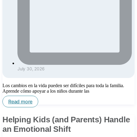
July 30, 2026
Los cambios en la vida pueden ser difíciles para toda la familia.
Aprende cómo apoyar a los niños durante las
Read more
Helping Kids (and Parents) Handle
an Emotional Shift