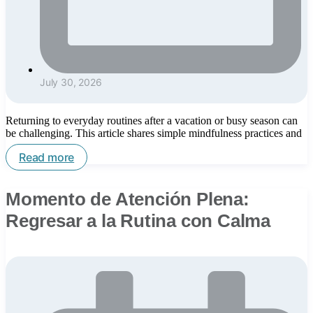
July 30, 2026
Returning to everyday routines after a vacation or busy season can
be challenging. This article shares simple mindfulness practices and
Read more
Momento de Atención Plena:
Regresar a la Rutina con Calma