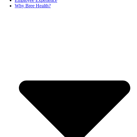
Employee Experience
Why Bree Health?