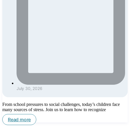
July 30, 2026
From school pressures to social challenges, today’s children face
many sources of stress. Join us to learn how to recognize
Read more