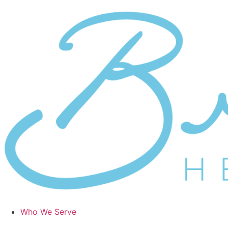
Who We Serve