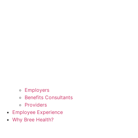
Employers
Benefits Consultants
Providers
Employee Experience
Why Bree Health?