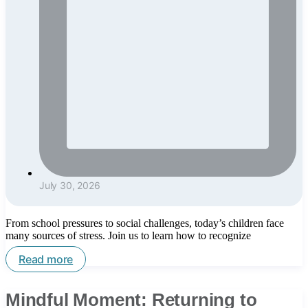
July 30, 2026
From school pressures to social challenges, today’s children face
many sources of stress. Join us to learn how to recognize
Read more
Mindful Moment: Returning to