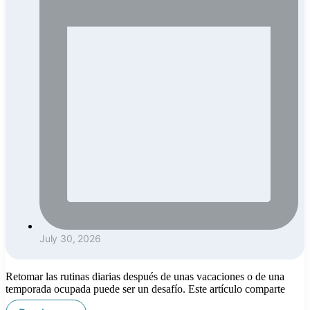
July 30, 2026
Retomar las rutinas diarias después de unas vacaciones o de una
temporada ocupada puede ser un desafío. Este artículo comparte