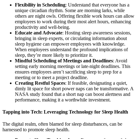
Flexibility in Scheduling
: Understand that everyone has a
unique circadian rhythm. Some are morning larks, while
others are night owls. Offering flexible work hours can allow
employees to work during their most alert hours, enhancing
productivity and well-being.
Educate and Advocate
: Hosting sleep awareness sessions,
bringing in sleep experts, or circulating information about
sleep hygiene can empower employees with knowledge.
When employees understand the profound implications of
sleep, they’re more likely to prioritize it.
Mindful Scheduling of Meetings and Deadlines
: Avoid
setting early morning meetings or late-night deadlines. This
ensures employees aren’t sacrificing sleep to prep for a
meeting or to meet a project deadline.
Creating Restful Spaces
: If feasible, designating a quiet,
dimly lit space for short power naps can be transformative. A
NASA study found that a short nap can boost alertness and
performance, making it a worthwhile investment.
Tapping into Tech: Leveraging Technology for Sleep Health
The digital realm, often blamed for sleep disturbances, can be
harnessed to promote sleep health.