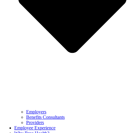
Employers
Benefits Consultants
Providers
Employee Experience