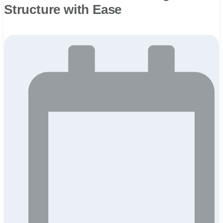
Structure with Ease