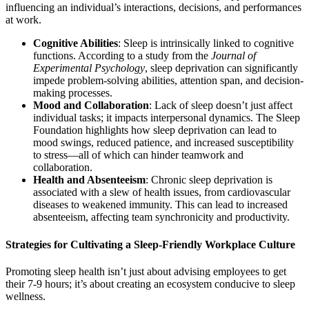
influencing an individual’s interactions, decisions, and performances
at work.
Cognitive Abilities
: Sleep is intrinsically linked to cognitive
functions. According to a study from the
Journal of
Experimental Psychology
, sleep deprivation can significantly
impede problem-solving abilities, attention span, and decision-
making processes.
Mood and Collaboration
: Lack of sleep doesn’t just affect
individual tasks; it impacts interpersonal dynamics. The Sleep
Foundation highlights how sleep deprivation can lead to
mood swings, reduced patience, and increased susceptibility
to stress—all of which can hinder teamwork and
collaboration.
Health and Absenteeism
: Chronic sleep deprivation is
associated with a slew of health issues, from cardiovascular
diseases to weakened immunity. This can lead to increased
absenteeism, affecting team synchronicity and productivity.
Strategies for Cultivating a Sleep-Friendly Workplace Culture
Promoting sleep health isn’t just about advising employees to get
their 7-9 hours; it’s about creating an ecosystem conducive to sleep
wellness.