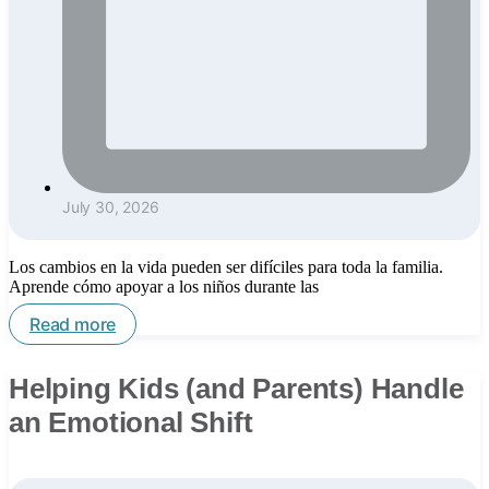
July 30, 2026
Los cambios en la vida pueden ser difíciles para toda la familia.
Aprende cómo apoyar a los niños durante las
Read more
Helping Kids (and Parents) Handle
an Emotional Shift