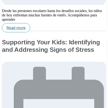
Desde las presiones escolares hasta los desafíos sociales, los niños
de hoy enfrentan muchas fuentes de estrés. Acompáñenos para
aprender
Read more
Supporting Your Kids: Identifying
and Addressing Signs of Stress