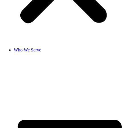
Who We Serve