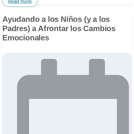
Read more
Ayudando a los Niños (y a los
Padres) a Afrontar los Cambios
Emocionales