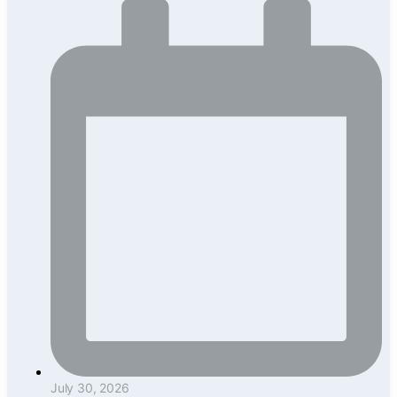
July 30, 2026