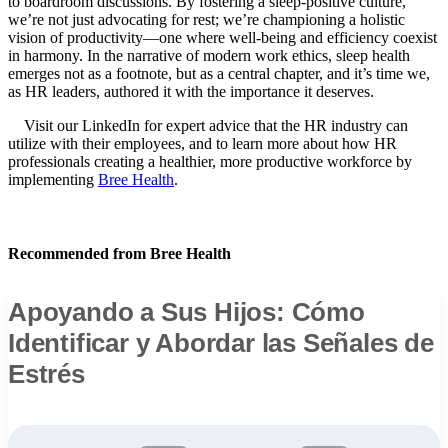
to boardroom discussions. By fostering a sleep-positive culture,
we’re not just advocating for rest; we’re championing a holistic
vision of productivity—one where well-being and efficiency coexist
in harmony. In the narrative of modern work ethics, sleep health
emerges not as a footnote, but as a central chapter, and it’s time we,
as HR leaders, authored it with the importance it deserves.
Visit our LinkedIn for expert advice that the HR industry can
utilize with their employees, and to learn more about how HR
professionals creating a healthier, more productive workforce by
implementing
Bree Health
.
Recommended from Bree Health
Apoyando a Sus Hijos: Cómo
Identificar y Abordar las Señales de
Estrés