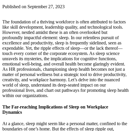
Published on September 27, 2023
The foundation of a thriving workforce is often attributed to factors
like skill development, leadership quality, and technological tools.
However, nestled amidst these is an often overlooked but
profoundly impactful element: sleep. In our relentless pursuit of
excellence and productivity, sleep is frequently sidelined, seen as
expendable. Yet, the ripple effects of sleep—or the lack thereof—
touch every corner of the corporate ecosystem. As sleep science
unravels its mysteries, the implications for cognitive functions,
emotional well-being, and overall health become glaringly evident.
As HR professionals, championing sleep health becomes not just a
matter of personal wellness but a strategic tool to drive productivity,
creativity, and workplace harmony. Let’s delve into the nuanced
world of sleep, understand its deep-seated impact on our
professional lives, and chart out pathways for promoting sleep health
within our organizations.
The Far-reaching Implications of Sleep on Workplace
Dynamics
At a glance, sleep might seem like a personal matter, confined to the
boundaries of one’s home. But the effects of sleep ripple out,