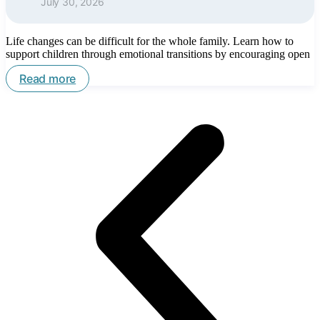
July 30, 2026
Life changes can be difficult for the whole family. Learn how to
support children through emotional transitions by encouraging open
Read more