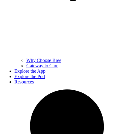
Why Choose Bree
Gateway to Care
Explore the App
Explore the Pod
Resources