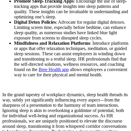
Promote Sleep-Tracking Apps
: Encourage the use of sleep-
tracking apps that provide insights into sleep patterns and
quality. These insights can be invaluable in understanding and
optimizing one’s sleep.
Digital Detox Policies
: Advocate for regular digital detoxes.
Limiting screen time, especially before bedtime, can enhance
sleep quality, as numerous studies have linked blue light
exposure from screens to disrupted sleep cycles.
Mindfulness and Relaxation Platforms
: Introduce platforms
or apps that offer relaxation techniques, meditation, or guided
sleep sessions. These can assist employees in winding down
and transitioning to a restful sleep. HR professionals find that
the self-directed solutions, wellness resources, and coaching
found on the
Bree Health app
allows employees a convenient
way to care for their physical and mental health.
In the grand tapestry of workplace dynamics, sleep health threads its
way, subtly yet significantly influencing every aspect—from the
sharpness of a presentation to the harmony of team interactions.
Ignoring sleep is akin to overlooking a goldmine of potential, both
for individual well-being and organizational success. As HR
professionals, we are uniquely positioned to elevate the discourse
around sleep, transitioning it from whispered corridor conversations