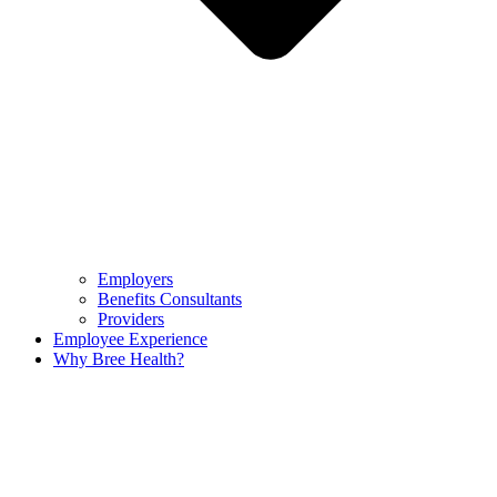
Employers
Benefits Consultants
Providers
Employee Experience
Why Bree Health?