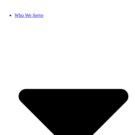
Who We Serve