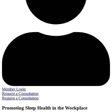
Member Login
Request a Consultation
Request a Consultation
Promoting Sleep Health in the Workplace