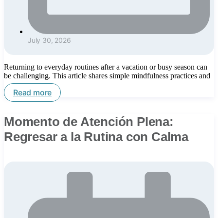
July 30, 2026
Returning to everyday routines after a vacation or busy season can
be challenging. This article shares simple mindfulness practices and
Read more
Momento de Atención Plena:
Regresar a la Rutina con Calma