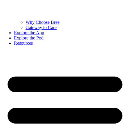
Why Choose Bree
Gateway to Care
Explore the App
Explore the Pod
Resources