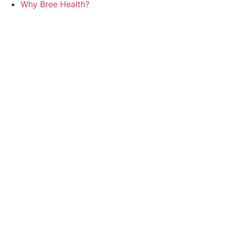
Why Bree Health?