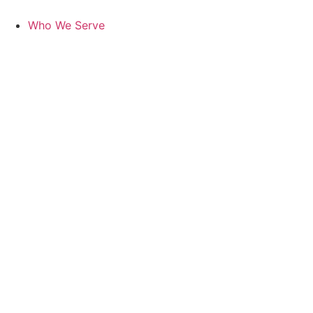
Skip
to
Who We Serve
content