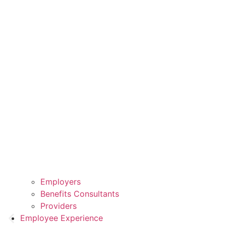
Employers
Benefits Consultants
Providers
Employee Experience