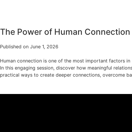
The Power of Human Connection
Published on June 1, 2026
Human connection is one of the most important factors in o
In this engaging session, discover how meaningful relations
practical ways to create deeper connections, overcome barr