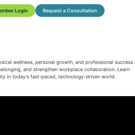
ember Login
Request a Consultation
ysical wellness, personal growth, and professional success.
f belonging, and strengthen workplace collaboration. Learn
ity in today’s fast-paced, technology-driven world.