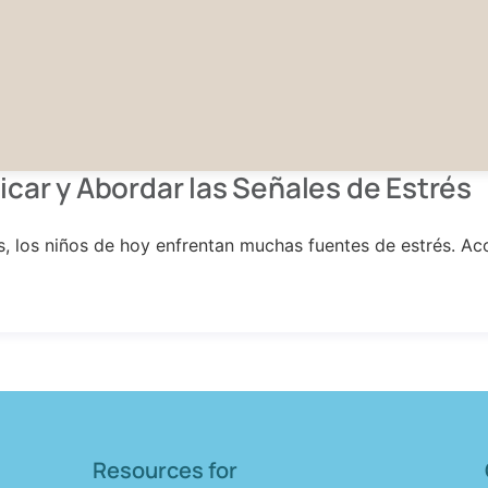
icar y Abordar las Señales de Estrés
es, los niños de hoy enfrentan muchas fuentes de estrés. 
Resources for