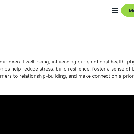
M
ur overall well-being, influencing our emotional health, ph
hips help reduce stress, build resilience, foster a sense o
iers to relationship-building, and make connection a prior