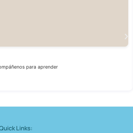
Acompáñenos para aprender
Quick Links: