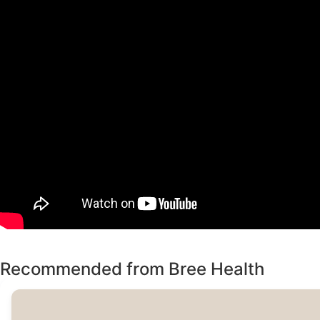
Recommended from Bree Health