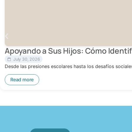
Apoyando a Sus Hijos: Cómo Identif
July 30, 2026
Desde las presiones escolares hasta los desafíos social
Read more