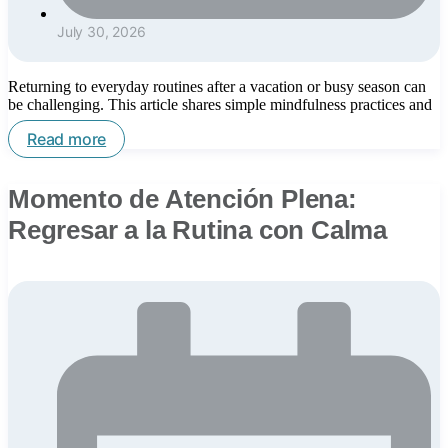
July 30, 2026
Returning to everyday routines after a vacation or busy season can
be challenging. This article shares simple mindfulness practices and
Read more
Momento de Atención Plena:
Regresar a la Rutina con Calma