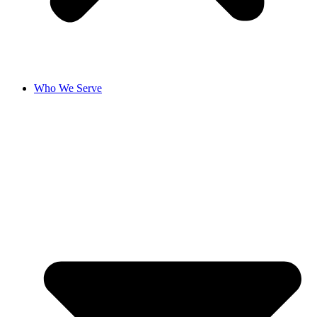
Who We Serve