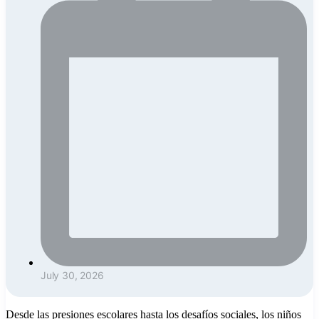
July 30, 2026
Desde las presiones escolares hasta los desafíos sociales, los niños