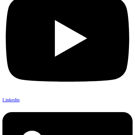
Linkedin