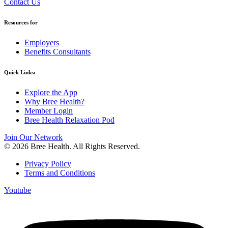
Contact Us
Resources for
Employers
Benefits Consultants
Quick Links:
Explore the App
Why Bree Health?
Member Login
Bree Health Relaxation Pod
Join Our Network
© 2026 Bree Health. All Rights Reserved.
Privacy Policy
Terms and Conditions
Youtube