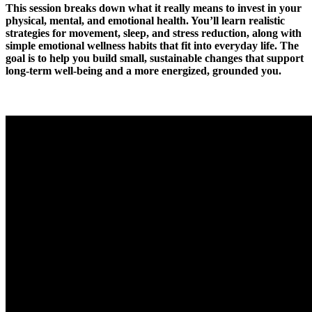
This session breaks down what it really means to invest in your
physical, mental, and emotional health. You’ll learn realistic
strategies for movement, sleep, and stress reduction, along with
simple emotional wellness habits that fit into everyday life. The
goal is to help you build small, sustainable changes that support
long-term well-being and a more energized, grounded you.