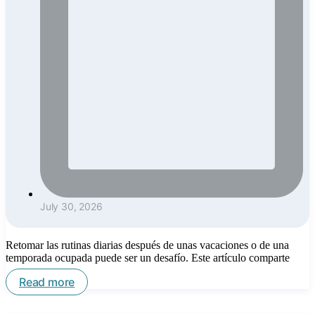
July 30, 2026
Retomar las rutinas diarias después de unas vacaciones o de una
temporada ocupada puede ser un desafío. Este artículo comparte
Read more