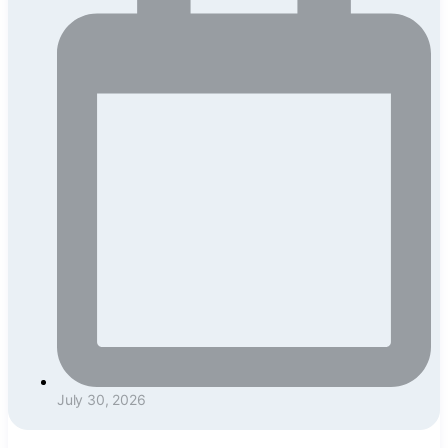
July 30, 2026