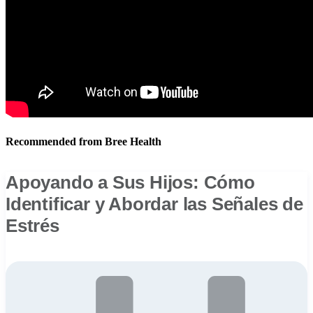
Recommended from Bree Health
Apoyando a Sus Hijos: Cómo
Identificar y Abordar las Señales de
Estrés