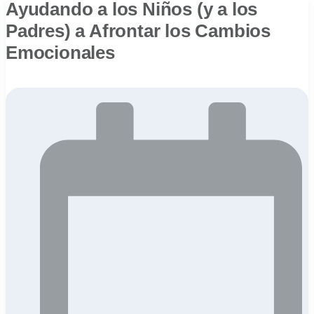
Ayudando a los Niños (y a los
Padres) a Afrontar los Cambios
Emocionales