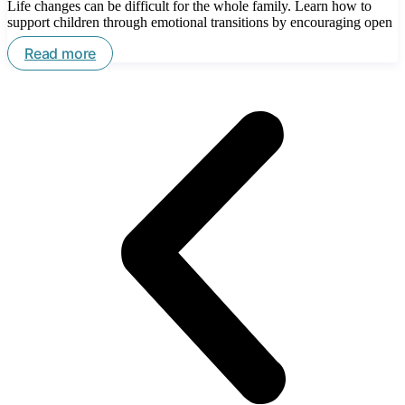
Life changes can be difficult for the whole family. Learn how to
support children through emotional transitions by encouraging open
Read more