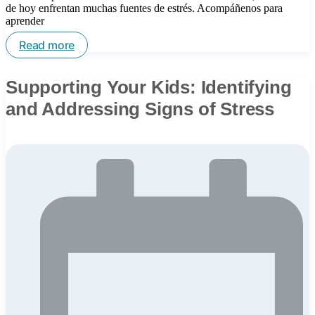
de hoy enfrentan muchas fuentes de estrés. Acompáñenos para
aprender
Read more
Supporting Your Kids: Identifying
and Addressing Signs of Stress