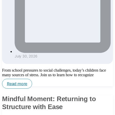
July 30, 2026
From school pressures to social challenges, today’s children face
many sources of stress. Join us to learn how to recognize
Read more
Mindful Moment: Returning to
Structure with Ease