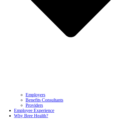
Employers
Benefits Consultants
Providers
Employee Experience
Why Bree Health?