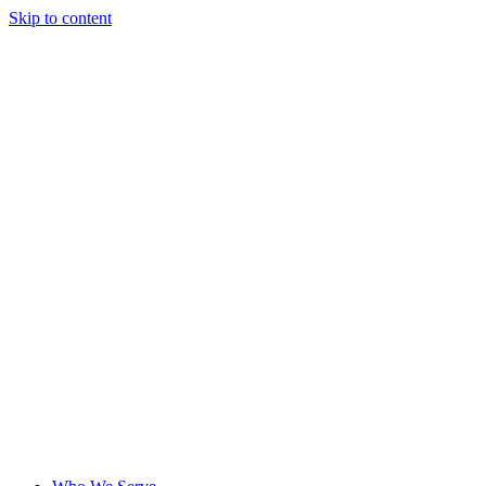
Skip to content