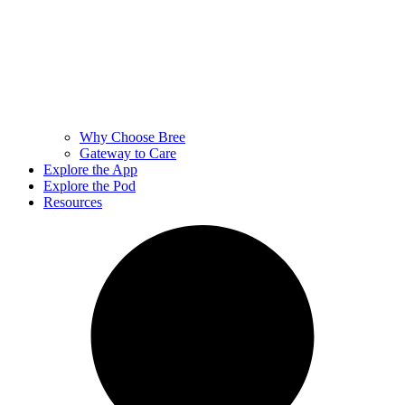
Why Choose Bree
Gateway to Care
Explore the App
Explore the Pod
Resources