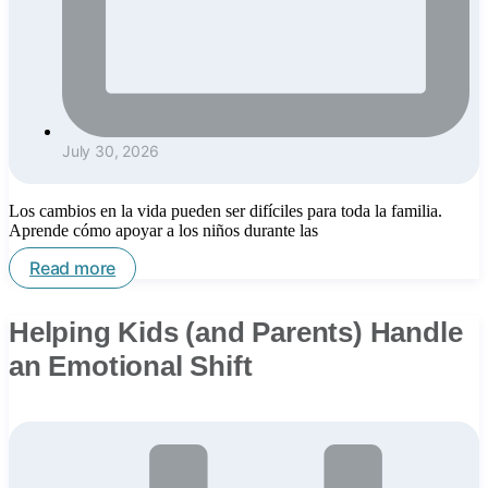
July 30, 2026
Los cambios en la vida pueden ser difíciles para toda la familia.
Aprende cómo apoyar a los niños durante las
Read more
Helping Kids (and Parents) Handle
an Emotional Shift