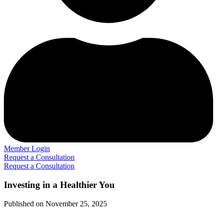
Member Login
Request a Consultation
Request a Consultation
Investing in a Healthier You
Published on November 25, 2025