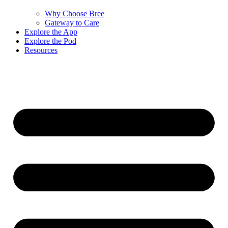
Why Choose Bree
Gateway to Care
Explore the App
Explore the Pod
Resources