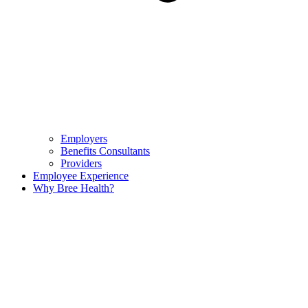
Employers
Benefits Consultants
Providers
Employee Experience
Why Bree Health?