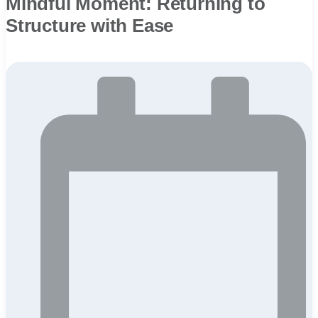
Mindful Moment: Returning to
Structure with Ease