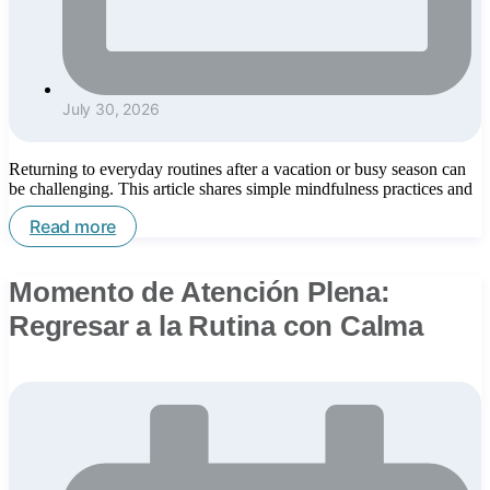
July 30, 2026
Returning to everyday routines after a vacation or busy season can
be challenging. This article shares simple mindfulness practices and
Read more
Momento de Atención Plena:
Regresar a la Rutina con Calma