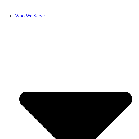
Skip
to
Who We Serve
content