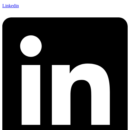
Linkedin