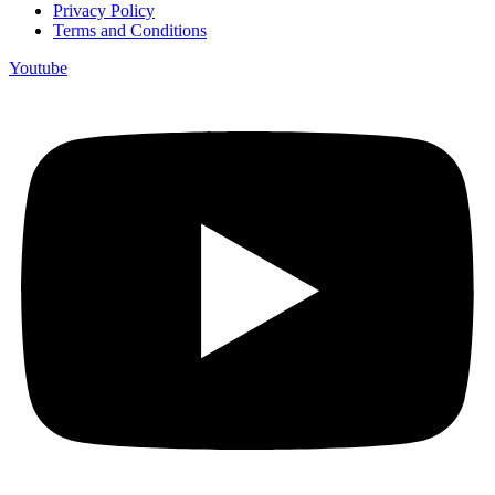
Privacy Policy
Terms and Conditions
Youtube