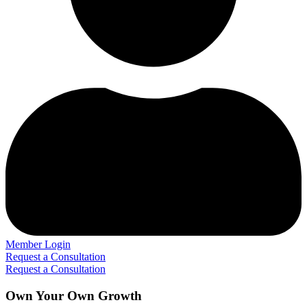
Member Login
Request a Consultation
Request a Consultation
Own Your Own Growth