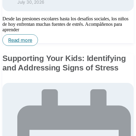
July 30, 2026
Desde las presiones escolares hasta los desafíos sociales, los niños
de hoy enfrentan muchas fuentes de estrés. Acompáñenos para
aprender
Read more
Supporting Your Kids: Identifying
and Addressing Signs of Stress