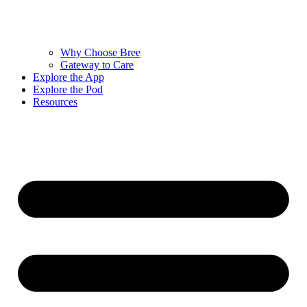
Why Choose Bree
Gateway to Care
Explore the App
Explore the Pod
Resources