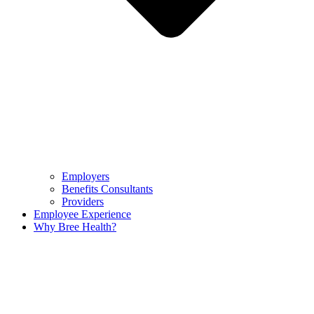
Employers
Benefits Consultants
Providers
Employee Experience
Why Bree Health?