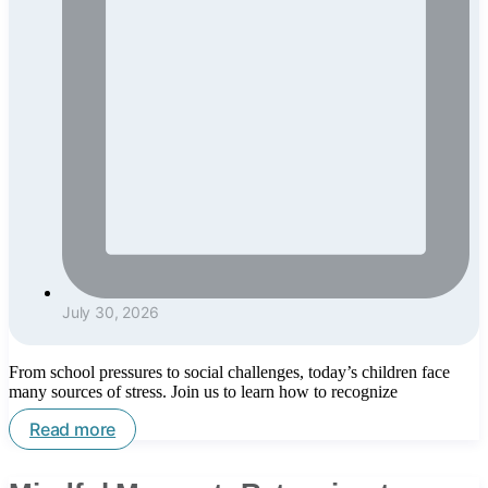
July 30, 2026
From school pressures to social challenges, today’s children face
many sources of stress. Join us to learn how to recognize
Read more