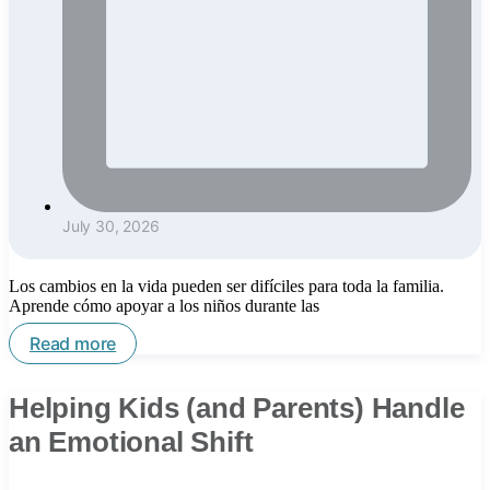
July 30, 2026
Los cambios en la vida pueden ser difíciles para toda la familia.
Aprende cómo apoyar a los niños durante las
Read more
Helping Kids (and Parents) Handle
an Emotional Shift