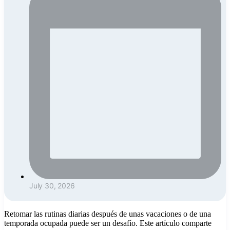
July 30, 2026
Retomar las rutinas diarias después de unas vacaciones o de una
temporada ocupada puede ser un desafío. Este artículo comparte