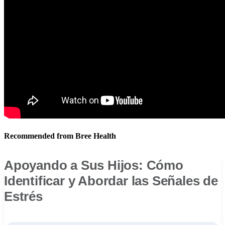
Recommended from Bree Health
Apoyando a Sus Hijos: Cómo
Identificar y Abordar las Señales de
Estrés