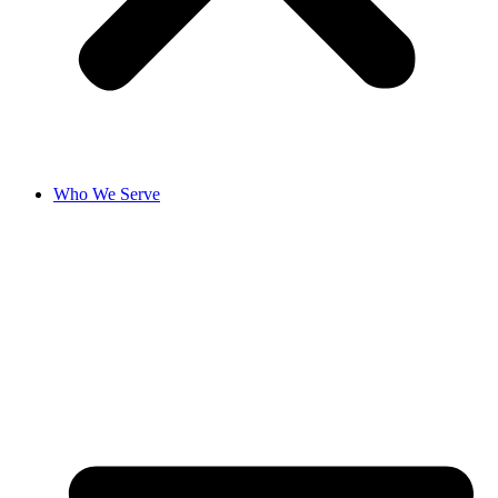
Who We Serve