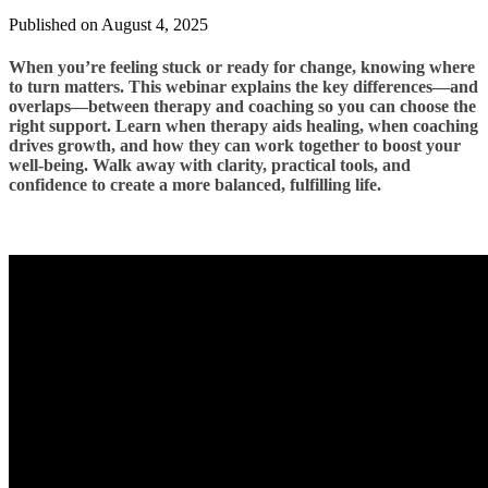
Published on August 4, 2025
When you’re feeling stuck or ready for change, knowing where
to turn matters. This webinar explains the key differences—and
overlaps—between therapy and coaching so you can choose the
right support. Learn when therapy aids healing, when coaching
drives growth, and how they can work together to boost your
well-being. Walk away with clarity, practical tools, and
confidence to create a more balanced, fulfilling life.