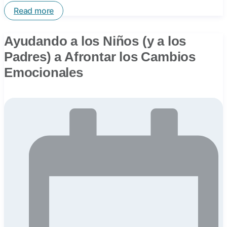
Read more
Ayudando a los Niños (y a los
Padres) a Afrontar los Cambios
Emocionales