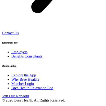
Contact Us
Resources for
Employers
Benefits Consultants
Quick Links:
Explore the App
Why Bree Health?
Member Login
Bree Health Relaxation Pod
Join Our Network
© 2026 Bree Health. All Rights Reserved.