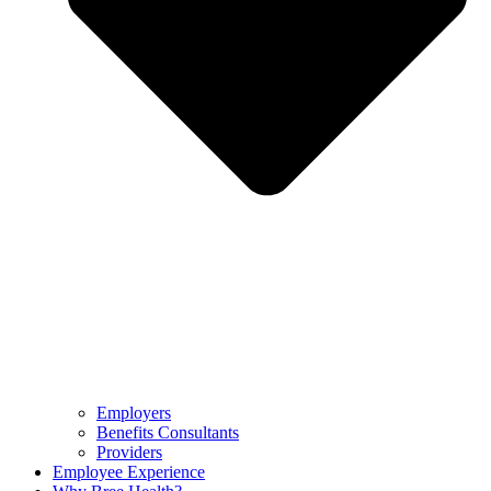
Employers
Benefits Consultants
Providers
Employee Experience