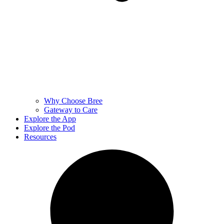
Why Choose Bree
Gateway to Care
Explore the App
Explore the Pod
Resources