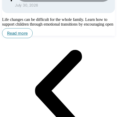
July 30, 2026
Life changes can be difficult for the whole family. Learn how to
support children through emotional transitions by encouraging open
Read more